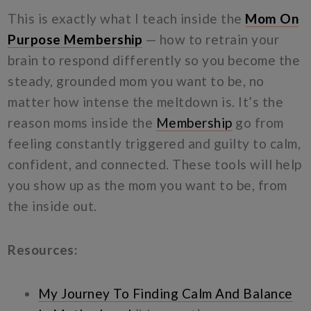
This is exactly what I teach inside the
Mom On
Purpose Membership
— how to retrain your
brain to respond differently so you become the
steady, grounded mom you want to be, no
matter how intense the meltdown is. It’s the
reason moms inside the
Membership
go from
feeling constantly triggered and guilty to calm,
confident, and connected. These tools will help
you show up as the mom you want to be, from
the inside out.
Resources:
My Journey To Finding Calm And Balance