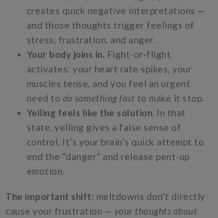
creates quick negative interpretations —
and those thoughts trigger feelings of
stress, frustration, and anger.
Your body joins in.
Fight-or-flight
activates: your heart rate spikes, your
muscles tense, and you feel an urgent
need to
do something fast
to make it stop.
Yelling feels like the solution.
In that
state, yelling gives a false sense of
control. It’s your brain’s quick attempt to
end the “danger” and release pent-up
emotion.
The important shift:
meltdowns don’t directly
cause your frustration —
your thoughts about