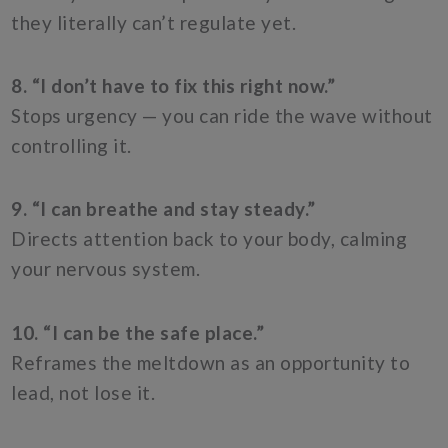
they literally can’t regulate yet.
8. “I don’t have to fix this right now.”
Stops urgency — you can ride the wave without
controlling it.
9. “I can breathe and stay steady.”
Directs attention back to your body, calming
your nervous system.
10. “I can be the safe place.”
Reframes the meltdown as an opportunity to
lead, not lose it.