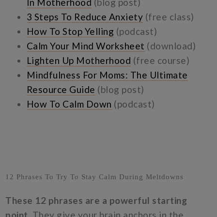
In Motherhood
(blog post)
3 Steps To Reduce Anxiety
(free class)
How To Stop Yelling
(podcast)
Calm Your Mind Worksheet
(download)
Lighten Up Motherhood
(free course)
Mindfulness For Moms: The Ultimate
Resource Guide
(blog post)
How To Calm Down
(podcast)
12 Phrases To Try To Stay Calm During Meltdowns
These 12 phrases are a powerful starting
point.
They give your brain anchors in the