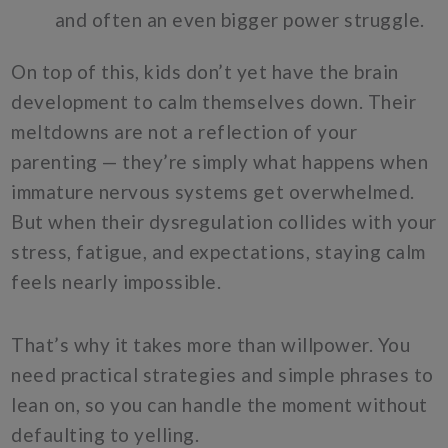
and often an even bigger power struggle.
On top of this, kids don’t yet have the brain
development to calm themselves down. Their
meltdowns are not a reflection of your
parenting — they’re simply what happens when
immature nervous systems get overwhelmed.
But when their dysregulation collides with your
stress, fatigue, and expectations, staying calm
feels nearly impossible.
That’s why it takes more than willpower. You
need practical strategies and simple phrases to
lean on, so you can handle the moment without
defaulting to yelling.