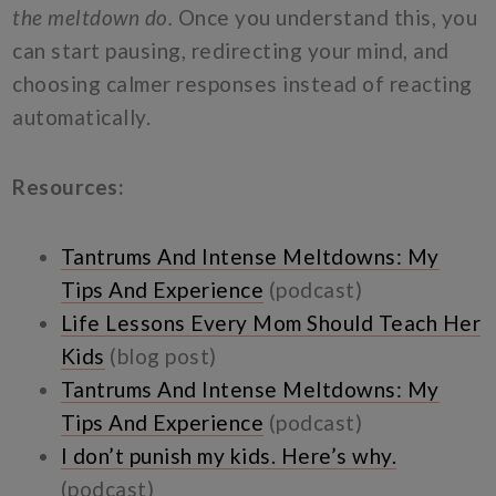
the meltdown do.
Once you understand this, you
can start pausing, redirecting your mind, and
choosing calmer responses instead of reacting
automatically.
Resources:
Tantrums And Intense Meltdowns: My
Tips And Experience
(podcast)
Life Lessons Every Mom Should Teach Her
Kids
(blog post)
Tantrums And Intense Meltdowns: My
Tips And Experience
(podcast)
I don’t punish my kids. Here’s why.
(podcast)