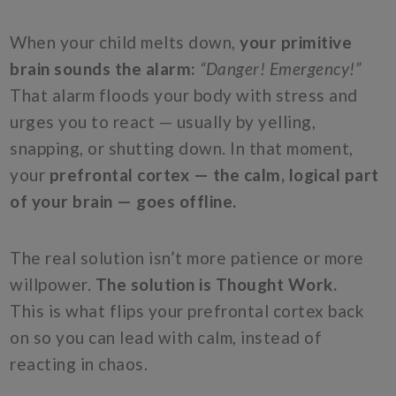
When your child melts down,
your primitive
brain sounds the alarm:
“Danger! Emergency!”
That alarm floods your body with stress and
urges you to react — usually by yelling,
snapping, or shutting down. In that moment,
your
prefrontal cortex — the calm, logical part
of your brain — goes offline.
The real solution isn’t more patience or more
willpower.
The solution is Thought Work.
This is what flips your prefrontal cortex back
on so you can lead with calm, instead of
reacting in chaos.