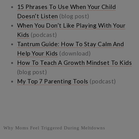
15 Phrases To Use When Your Child
Doesn’t Listen
(blog post)
When You Don’t Like Playing With Your
Kids
(podcast)
Tantrum Guide: How To Stay Calm And
Help Your Kids
(download)
How To Teach A Growth Mindset To Kids
(blog post)
My Top 7 Parenting Tools
(podcast)
Why Moms Feel Triggered During Meltdowns