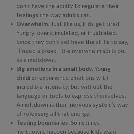
don’t have the ability to regulate their
feelings the way adults can.
Overwhelm.
Just like us, kids get tired,
hungry, overstimulated, or frustrated.
Since they don’t yet have the skills to say,
“I need a break,” the overwhelm spills out
as a meltdown.
Big emotions in a small body.
Young
children experience emotions with
incredible intensity, but without the
language or tools to express themselves.
A meltdown is their nervous system’s way
of releasing all that energy.
Testing boundaries.
Sometimes
meltdowns happen because kids want