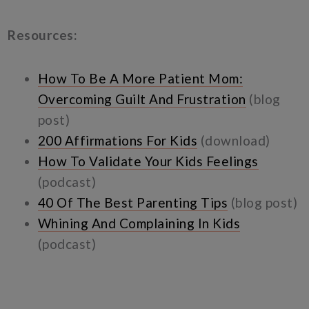
Resources:
How To Be A More Patient Mom:
Overcoming Guilt And Frustration
(blog
post)
200 Affirmations For Kids
(download)
How To Validate Your Kids Feelings
(podcast)
40 Of The Best Parenting Tips
(blog post)
Whining And Complaining In Kids
(podcast)