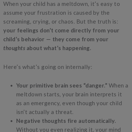
When your child has a meltdown, it’s easy to
assume your frustration is caused by the
screaming, crying, or chaos. But the truth is:
your feelings don’t come directly from your
child’s behavior — they come from your
thoughts
about what’s happening.
Here’s what’s going on internally:
Your primitive brain sees “danger.”
When a
meltdown starts, your brain interprets it
as an emergency, even though your child
isn’t actually a threat.
Negative thoughts fire automatically.
Without you even realizing it, your mind