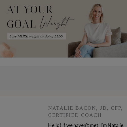
NATALIE BACON, JD, CFP,
CERTIFIED COACH
Hello! If we haven't met, I'm Natalie,