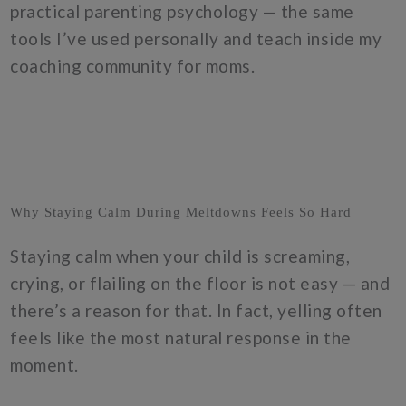
practical parenting psychology — the same
tools I’ve used personally and teach inside my
coaching community for moms.
Why Staying Calm During Meltdowns Feels So Hard
Staying calm when your child is screaming,
crying, or flailing on the floor is not easy — and
there’s a reason for that. In fact, yelling often
feels like the most natural response in the
moment.