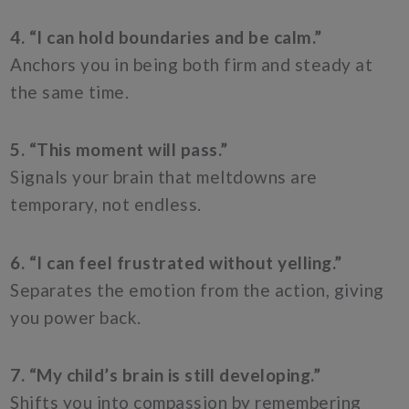
4. “I can hold boundaries and be calm.”
Anchors you in being both firm and steady at
the same time.
5. “This moment will pass.”
Signals your brain that meltdowns are
temporary, not endless.
6. “I can feel frustrated without yelling.”
Separates the emotion from the action, giving
you power back.
7. “My child’s brain is still developing.”
Shifts you into compassion by remembering