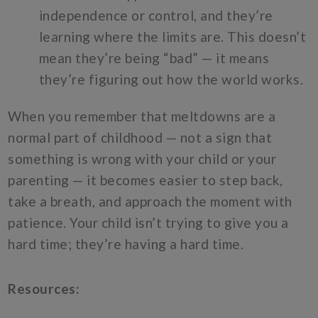
independence or control, and they’re
learning where the limits are. This doesn’t
mean they’re being “bad” — it means
they’re figuring out how the world works.
When you remember that meltdowns are a
normal part of childhood — not a sign that
something is wrong with your child or your
parenting — it becomes easier to step back,
take a breath, and approach the moment with
patience. Your child isn’t trying to give you a
hard time; they’re having a hard time.
Resources: