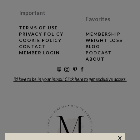
Important
Favorites
TERMS OF USE
PRIVACY POLICY
MEMBERSHIP
COOKIE POLICY
WEIGHT LOSS
CONTACT
BLOG
MEMBER LOGIN
PODCAST
ABOUT
I'd love to be in your inbox! Click here to get exclusive access.
x