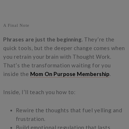
A Final Note
Phrases are just the beginning.
They’re the
quick tools, but the deeper change comes when
you retrain your brain with Thought Work.
That’s the transformation waiting for you
inside the
Mom On Purpose Membership
.
Inside, I’ll teach you how to:
Rewire the thoughts that fuel yelling and
frustration.
Build emotional regulation that lasts