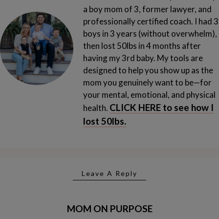
a boy mom of 3, former lawyer, and
professionally certified coach. I had 3
boys in 3 years (without overwhelm),
then lost 50lbs in 4 months after
having my 3rd baby.
My tools are
designed to help you show up as the
mom you genuinely want to be—for
your mental, emotional, and physical
CLICK HERE to see how I
health.
lost 50lbs.
Leave A Reply
MOM ON PURPOSE