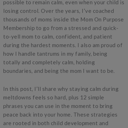
possible to remain calm, even when your child is
losing control. Over the years, I’ve coached
thousands of moms inside the Mom On Purpose
Membership to go from a stressed and quick-
to-yell mom to calm, confident, and patient
during the hardest moments. I also am proud of
how I handle tantrums in my family, being
totally and completely calm, holding
boundaries, and being the mom I want to be.
In this post, I’ll share why staying calm during
meltdowns feels so hard, plus 12 simple
phrases you can use in the moment to bring
peace back into your home. These strategies
are rooted in both child development and