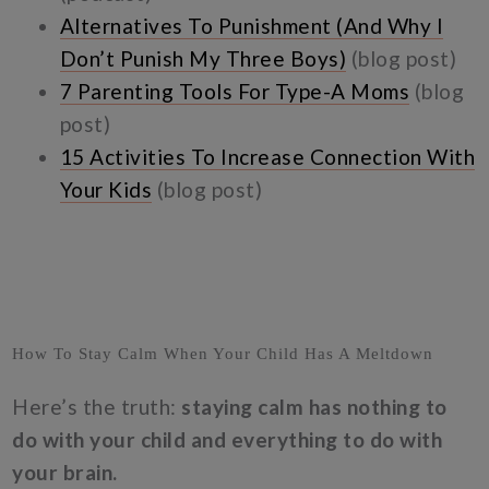
Alternatives To Punishment (And Why I
Don’t Punish My Three Boys)
(blog post)
7 Parenting Tools For Type-A Moms
(blog
post)
15 Activities To Increase Connection With
Your Kids
(blog post)
How To Stay Calm When Your Child Has A Meltdown
Here’s the truth:
staying calm has nothing to
do with your child and everything to do with
your brain.