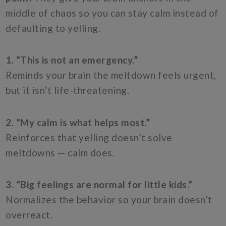
middle of chaos so you can stay calm instead of
defaulting to yelling.
1. “This is not an emergency.”
Reminds your brain the meltdown feels urgent,
but it isn’t life-threatening.
2. “My calm is what helps most.”
Reinforces that yelling doesn’t solve
meltdowns — calm does.
3. “Big feelings are normal for little kids.”
Normalizes the behavior so your brain doesn’t
overreact.