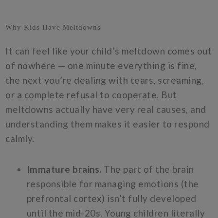
Why Kids Have Meltdowns
It can feel like your child’s meltdown comes out
of nowhere — one minute everything is fine,
the next you’re dealing with tears, screaming,
or a complete refusal to cooperate. But
meltdowns actually have very real causes, and
understanding them makes it easier to respond
calmly.
Immature brains.
The part of the brain
responsible for managing emotions (the
prefrontal cortex) isn’t fully developed
until the mid-20s. Young children literally