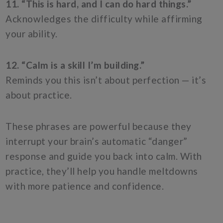
11. “This is hard, and I can do hard things.”
Acknowledges the difficulty while affirming
your ability.
12. “Calm is a skill I’m building.”
Reminds you this isn’t about perfection — it’s
about practice.
These phrases are powerful because they
interrupt your brain’s automatic “danger”
response and guide you back into calm. With
practice, they’ll help you handle meltdowns
with more patience and confidence.