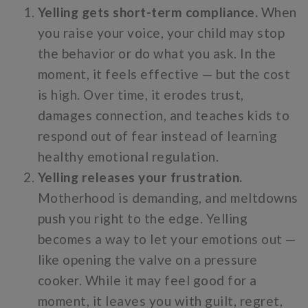
Yelling gets short-term compliance.
When
you raise your voice, your child may stop
the behavior or do what you ask. In the
moment, it feels effective — but the cost
is high. Over time, it erodes trust,
damages connection, and teaches kids to
respond out of fear instead of learning
healthy emotional regulation.
Yelling releases your frustration.
Motherhood is demanding, and meltdowns
push you right to the edge. Yelling
becomes a way to let your emotions out —
like opening the valve on a pressure
cooker. While it may feel good for a
moment, it leaves you with guilt, regret,