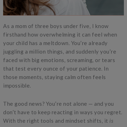
As a mom of three boys under five, I know
firsthand how overwhelming it can feel when
your child has a meltdown. You’re already
juggling a million things, and suddenly you’re
faced with big emotions, screaming, or tears
that test every ounce of your patience. In
those moments, staying calm often feels
impossible.
The good news? You’re not alone — and you
don’t have to keep reacting in ways you regret.
With the right tools and mindset shifts, it
is