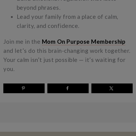
beyond phrases.
Lead your family from a place of calm,
clarity, and confidence.
Join me in the
Mom On Purpose Membership
and let’s do this brain-changing work together.
Your calm isn’t just possible — it’s waiting for
you.