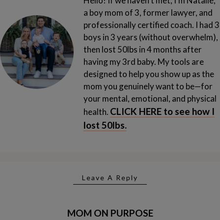
Hello! If we haven't met, I'm Natalie,
a boy mom of 3, former lawyer, and
professionally certified coach. I had 3
boys in 3 years (without overwhelm),
then lost 50lbs in 4 months after
having my 3rd baby.
My tools are
designed to help you show up as the
mom you genuinely want to be—for
your mental, emotional, and physical
CLICK HERE to see how I
health.
lost 50lbs.
Leave A Reply
MOM ON PURPOSE