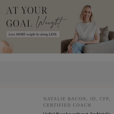
NATALIE BACON, JD, CFP,
CERTIFIED COACH