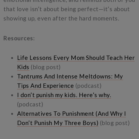
that love isn’t about being perfect—it’s about
showing up, even after the hard moments.
Resources:
Life Lessons Every Mom Should Teach Her
Kids
(blog post)
Tantrums And Intense Meltdowns: My
Tips And Experience
(podcast)
I don’t punish my kids. Here’s why.
(podcast)
Alternatives To Punishment (And Why I
Don’t Punish My Three Boys)
(blog post)