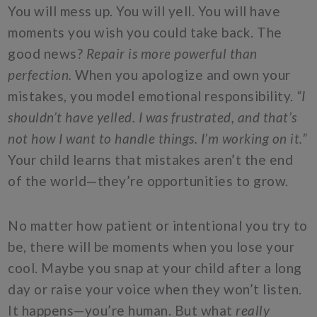
You will mess up. You will yell. You will have
moments you wish you could take back. The
good news?
Repair is more powerful than
perfection.
When you apologize and own your
mistakes, you model emotional responsibility.
“I
shouldn’t have yelled. I was frustrated, and that’s
not how I want to handle things. I’m working on it.”
Your child learns that mistakes aren’t the end
of the world—they’re opportunities to grow.
No matter how patient or intentional you try to
be, there will be moments when you lose your
cool. Maybe you snap at your child after a long
day or raise your voice when they won’t listen.
It happens—you’re human. But what
really