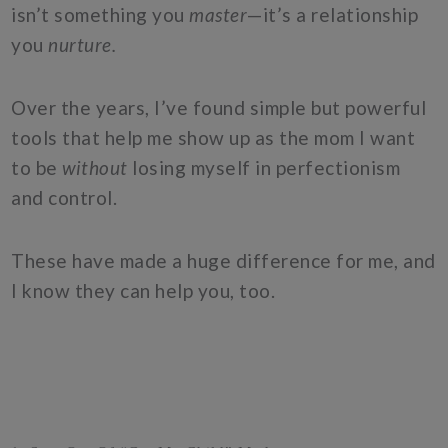
isn’t something you
master
—it’s a relationship
you
nurture.
Over the years, I’ve found simple but powerful
tools that help me show up as the mom I want
to be
without
losing myself in perfectionism
and control.
These have made a huge difference for me, and
I know they can help you, too.