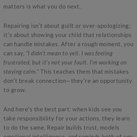
matters is what you do next.
Repairing isn’t about guilt or over-apologizing;
it’s about showing your child that relationships
can handle mistakes. After a rough moment, you
can say,
“I didn’t mean to yell. I was feeling
frustrated, but it’s not your fault. I’m working on
staying calm.”
This teaches them that mistakes
don’t break connection—they’re an opportunity
to grow.
And here’s the best part: when kids see
you
take responsibility for your actions, they learn
to do the same. Repair builds trust, models
emotional intelligence, and reminds both of you