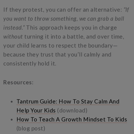
If they protest, you can offer an alternative:
“If
you want to throw something, we can grab a ball
instead.”
This approach keeps you in charge
without
turning it into a battle, and over time,
your child learns to respect the boundary—
because they trust that you’ll calmly and
consistently hold it.
Resources:
Tantrum Guide: How To Stay Calm And
Help Your Kids
(download)
How To Teach A Growth Mindset To Kids
(blog post)