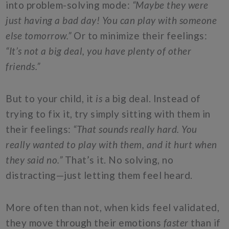
into problem-solving mode:
“Maybe they were
just having a bad day! You can play with someone
else tomorrow.”
Or to minimize their feelings:
“It’s not a big deal, you have plenty of other
friends.”
But to your child, it
is
a big deal. Instead of
trying to fix it, try simply sitting with them in
their feelings:
“That sounds really hard. You
really wanted to play with them, and it hurt when
they said no.”
That’s it. No solving, no
distracting—just letting them feel heard.
More often than not, when kids feel validated,
they move through their emotions
faster
than if