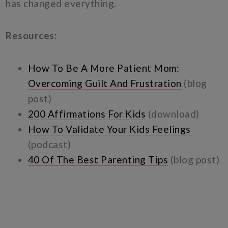
has changed everything.
Resources:
How To Be A More Patient Mom:
Overcoming Guilt And Frustration
(blog
post)
200 Affirmations For Kids
(download)
How To Validate Your Kids Feelings
(podcast)
40 Of The Best Parenting Tips
(blog post)