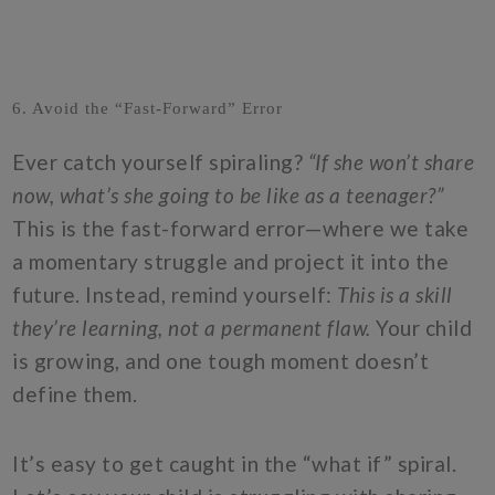
6. Avoid the “Fast-Forward” Error
Ever catch yourself spiraling?
“If she won’t share
now, what’s she going to be like as a teenager?”
This is the fast-forward error—where we take
a momentary struggle and project it into the
future. Instead, remind yourself:
This is a skill
they’re learning, not a permanent flaw.
Your child
is growing, and one tough moment doesn’t
define them.
It’s easy to get caught in the “what if” spiral.