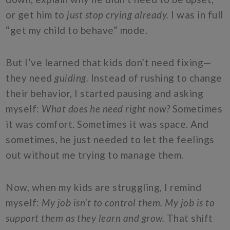
or get him to
just stop crying already.
I was in full
“get my child to behave” mode.
But I’ve learned that kids don’t need fixing—
they need
guiding.
Instead of rushing to change
their behavior, I started pausing and asking
myself:
What does he need right now?
Sometimes
it was comfort. Sometimes it was space. And
sometimes, he just needed to let the feelings
out without me trying to manage them.
Now, when my kids are struggling, I remind
myself:
My job isn’t to control them. My job is to
support them as they learn and grow.
That shift