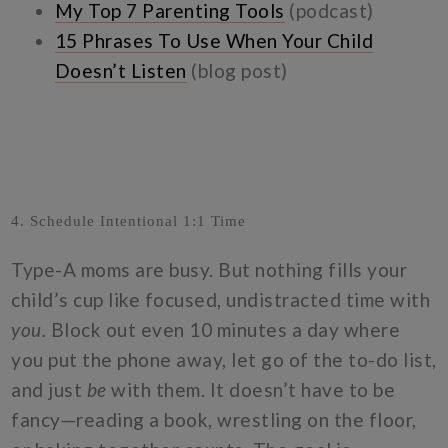
My Top 7 Parenting Tools
(podcast)
15 Phrases To Use When Your Child
Doesn’t Listen
(blog post)
4. Schedule Intentional 1:1 Time
Type-A moms are busy. But nothing fills your
child’s cup like focused, undistracted time with
you.
Block out even 10 minutes a day where
you put the phone away, let go of the to-do list,
and just
be
with them. It doesn’t have to be
fancy—reading a book, wrestling on the floor,