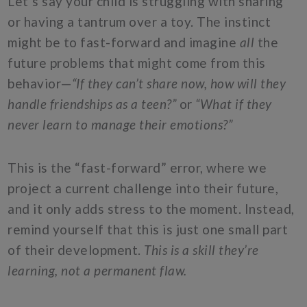
Let’s say your child is struggling with sharing
or having a tantrum over a toy. The instinct
might be to fast-forward and imagine
all
the
future problems that might come from this
behavior—
“If they can’t share now, how will they
handle friendships as a teen?”
or
“What if they
never learn to manage their emotions?”
This is the “fast-forward” error, where we
project a current challenge into their future,
and it only adds stress to the moment. Instead,
remind yourself that this is just one small part
of their development.
This is a skill they’re
learning, not a permanent flaw.