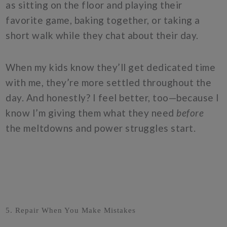
as sitting on the floor and playing their
favorite game, baking together, or taking a
short walk while they chat about their day.
When my kids know they’ll get dedicated time
with me, they’re more settled throughout the
day. And honestly? I feel better, too—because I
know I’m giving them what they need
before
the meltdowns and power struggles start.
5. Repair When You Make Mistakes