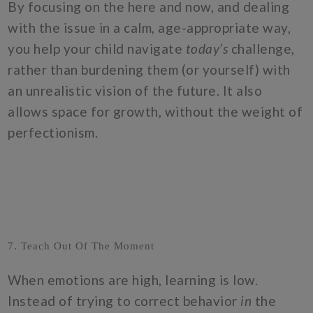
By focusing on the here and now, and dealing
with the issue in a calm, age-appropriate way,
you help your child navigate
today’s
challenge,
rather than burdening them (or yourself) with
an unrealistic vision of the future. It also
allows space for growth, without the weight of
perfectionism.
7. Teach Out Of The Moment
When emotions are high, learning is low.
Instead of trying to correct behavior
in
the