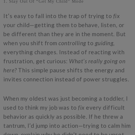
1. Stay Out Of “Get My Child” Mode
It’s easy to fall into the trap of trying to
fix
your child—getting them to behave, listen, or
be different than they are in the moment. But
when you shift from
controlling
to
guiding,
everything changes. Instead of reacting with
frustration, get curious:
What’s really going on
here?
This simple pause shifts the energy and
invites connection instead of power struggles.
When my oldest was just becoming a toddler, I
used to think my job was to
fix
every difficult
behavior as quickly as possible. If he threw a
tantrum, I’d jump into action—trying to calm him
down, explain why he didn’t need to be upset,