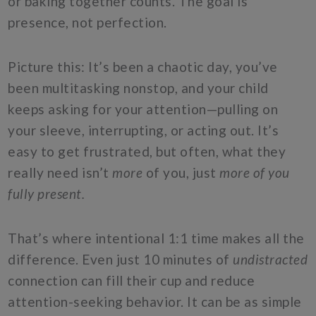
or baking together counts. The goal is
presence, not perfection.
Picture this: It’s been a chaotic day, you’ve
been multitasking nonstop, and your child
keeps asking for your attention—pulling on
your sleeve, interrupting, or acting out. It’s
easy to get frustrated, but often, what they
really need isn’t
more
of you, just
more of you
fully present.
That’s where intentional 1:1 time makes all the
difference. Even just 10 minutes of
undistracted
connection can fill their cup and reduce
attention-seeking behavior. It can be as simple