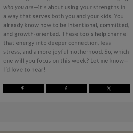
who you are
—it’s about using your strengths in
a way that serves both you and your kids. You
already know how to be intentional, committed,
and growth-oriented. These tools help channel
that energy into deeper connection, less
stress, and a more joyful motherhood. So, which
one will you focus on this week? Let me know—
I’d love to hear!