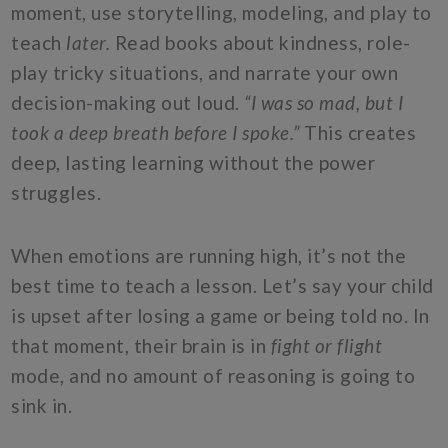
moment, use storytelling, modeling, and play to
teach
later.
Read books about kindness, role-
play tricky situations, and narrate your own
decision-making out loud.
“I was so mad, but I
took a deep breath before I spoke.”
This creates
deep, lasting learning without the power
struggles.
When emotions are running high, it’s not the
best time to teach a lesson. Let’s say your child
is upset after losing a game or being told no. In
that moment, their brain is in
fight or flight
mode, and no amount of reasoning is going to
sink in.