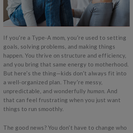
If you’re a Type-A mom, you’re used to setting
goals, solving problems, and making things
happen. You thrive on structure and efficiency,
and you bring that same energy to motherhood.
But here’s the thing—kids don’t always fit into
a well-organized plan. They’re messy,
unpredictable, and wonderfully
human.
And
that can feel frustrating when you just want
things to run smoothly.
The good news? You don’t have to change who