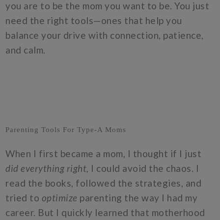
you are to be the mom you want to be. You just
need the right tools—ones that help you
balance your drive with connection, patience,
and calm.
Parenting Tools For Type-A Moms
When I first became a mom, I thought if I just
did everything right,
I could avoid the chaos. I
read the books, followed the strategies, and
tried to
optimize
parenting the way I had my
career. But I quickly learned that motherhood