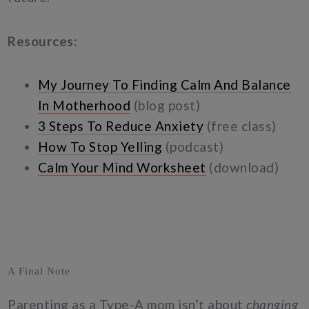
Resources:
My Journey To Finding Calm And Balance
In Motherhood
(blog post)
3 Steps To Reduce Anxiety
(free class)
How To Stop Yelling
(podcast)
Calm Your Mind Worksheet
(download)
A Final Note
Parenting as a Type-A mom isn’t about
changing