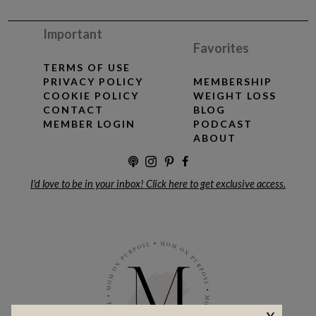
Important
Favorites
TERMS OF USE
PRIVACY POLICY
MEMBERSHIP
COOKIE POLICY
WEIGHT LOSS
CONTACT
BLOG
MEMBER LOGIN
PODCAST
ABOUT
I'd love to be in your inbox! Click here to get exclusive access.
x