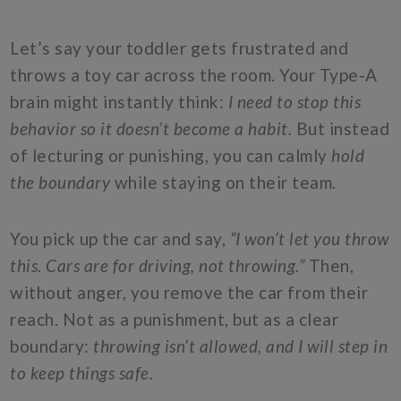
Let’s say your toddler gets frustrated and
throws a toy car across the room. Your Type-A
brain might instantly think:
I need to stop this
behavior so it doesn’t become a habit.
But instead
of lecturing or punishing, you can calmly
hold
the boundary
while staying on their team.
You pick up the car and say,
“I won’t let you throw
this. Cars are for driving, not throwing.”
Then,
without anger, you remove the car from their
reach. Not as a punishment, but as a clear
boundary:
throwing isn’t allowed, and I will step in
to keep things safe.