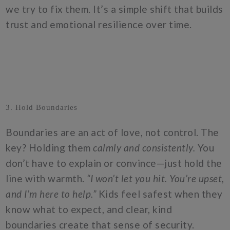
we try to fix them. It’s a simple shift that builds
trust and emotional resilience over time.
3. Hold Boundaries
Boundaries are an act of love, not control. The
key? Holding them
calmly and consistently.
You
don’t have to explain or convince—just hold the
line with warmth.
“I won’t let you hit. You’re upset,
and I’m here to help.”
Kids feel safest when they
know what to expect, and clear, kind
boundaries create that sense of security.