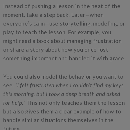
Instead of pushing a lesson in the heat of the
moment, take a step back. Later—when
everyone’s calm—use storytelling, modeling, or
play to teach the lesson. For example, you
might read a book about managing frustration
or share a story about how you once lost
something important and handled it with grace.
You could also model the behavior you want to
see.
“I felt frustrated when I couldn’t find my keys
this morning, but I took a deep breath and asked
for help.”
This not only teaches them the lesson
but also gives them a clear example of how to
handle similar situations themselves in the
future.