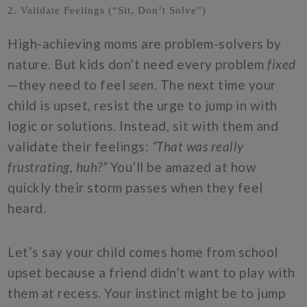
2. Validate Feelings (“Sit, Don’t Solve”)
High-achieving moms are problem-solvers by
nature. But kids don’t need every problem
fixed
—they need to feel
seen.
The next time your
child is upset, resist the urge to jump in with
logic or solutions. Instead, sit with them and
validate their feelings:
“That was really
frustrating, huh?”
You’ll be amazed at how
quickly their storm passes when they feel
heard.
Let’s say your child comes home from school
upset because a friend didn’t want to play with
them at recess. Your instinct might be to jump