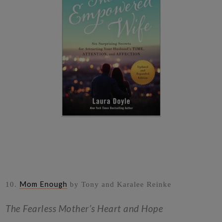
Mom Enough
10.
by Tony and Karalee Reinke
The Fearless Mother’s Heart and Hope