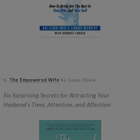
The Empowered Wife
9.
by Laura Doyle
Six Surprising Secrets for Attracting Your
Husband’s Time, Attention, and Affection