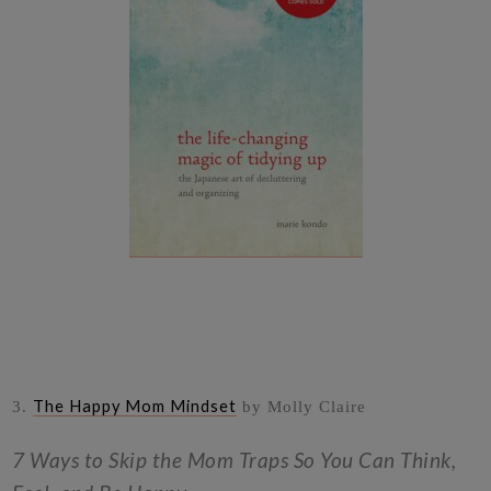
The Happy Mom Mindset
3.
by Molly Claire
7 Ways to Skip the Mom Traps So You Can Think,