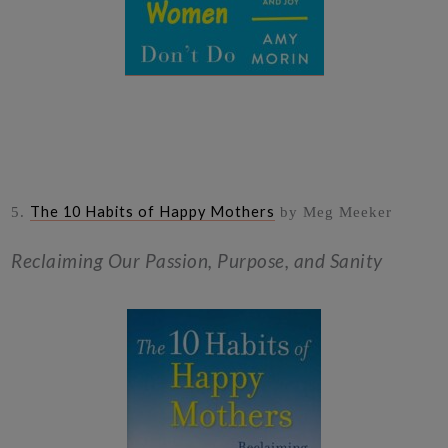
The 10 Habits of Happy Mothers
5.
by Meg Meeker
Reclaiming Our Passion, Purpose, and Sanity