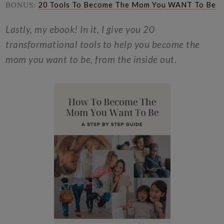
20 Tools To Become The Mom You WANT To Be
BONUS:
Lastly, my ebook! In it, I give you 20
transformational tools to help you become the
mom you want to be, from the inside out.