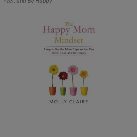
Feel, and Be Happy