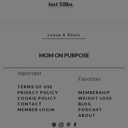
lost 50lbs.
Leave A Reply
MOM ON PURPOSE
Important
Favorites
TERMS OF USE
PRIVACY POLICY
MEMBERSHIP
COOKIE POLICY
WEIGHT LOSS
CONTACT
BLOG
MEMBER LOGIN
PODCAST
ABOUT