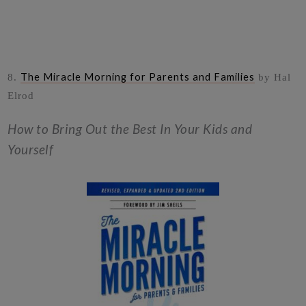
The Miracle Morning for Parents and Families
8.
by Hal
Elrod
How to Bring Out the Best In Your Kids and
Yourself