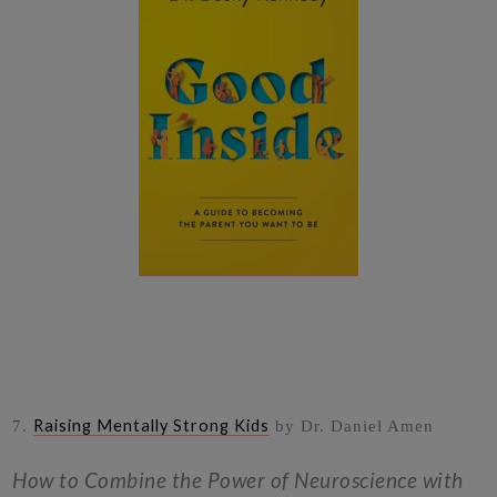
Raising Mentally Strong Kids
7.
by Dr. Daniel Amen
How to Combine the Power of Neuroscience with