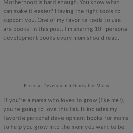
Motherhood is hard enough. You know what
can make it easier? Having the right tools to
support you. One of my favorite tools to use
are books. In this post, I’m sharing 10+ personal
development books every mom should read.
Personal Development Books For Moms
If you’re a mama who loves to grow (like me!),
you’re going to love this list. It includes my
favorite personal development books for moms
to help you grow into the mom you want to be.