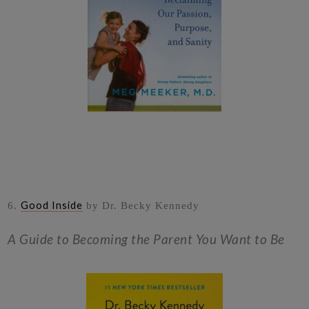
Good Inside
6.
by Dr. Becky Kennedy
A Guide to Becoming the Parent You Want to Be