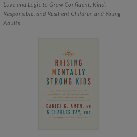
Love and Logic to Grow Confident, Kind,
Responsible, and Resilient Children and Young
Adults