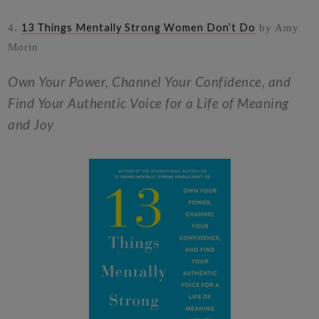
13 Things Mentally Strong Women Don’t Do
4.
by Amy
Morin
Own Your Power, Channel Your Confidence, and
Find Your Authentic Voice for a Life of Meaning
and Joy