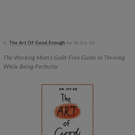
The Art Of Good Enough
1.
by Dr.Ivy Ge
The Working Mom’s Guilt-Free Guide to Thriving
While Being Perfectly