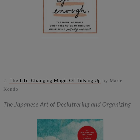
The Life-Changing Magic Of Tidying Up
2.
by Marie
Kondō
The Japanese Art of Decluttering and Organizing