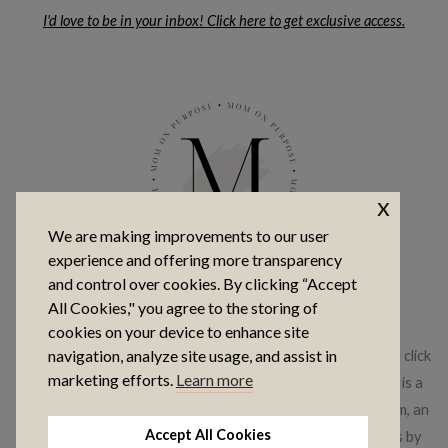
I'd love to be in your inbox! Click here to get exclusive access.
x
We are making improvements to our user
experience and offering more transparency
and control over cookies. By clicking “Accept
COPYRIGHT © 2026 MOM ON PURPOSE
All Cookies," you agree to the storing of
cookies on your device to enhance site
navigation, analyze site usage, and assist in
This website contains affiliate links, which means that if you click
marketing efforts.
Learn more
on a product link, I may receive a commission. This website is a
participant in the Amazon Services LLC Associates Program, an
Accept All Cookies
affiliate advertising program where I earn advertising fees by