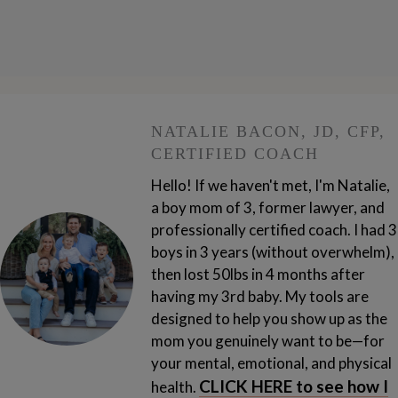
NATALIE BACON, JD, CFP,
CERTIFIED COACH
Hello! If we haven't met, I'm Natalie,
a boy mom of 3, former lawyer, and
professionally certified coach. I had 3
boys in 3 years (without overwhelm),
then lost 50lbs in 4 months after
having my 3rd baby.
My tools are
designed to help you show up as the
mom you genuinely want to be—for
your mental, emotional, and physical
CLICK HERE to see how I
health.