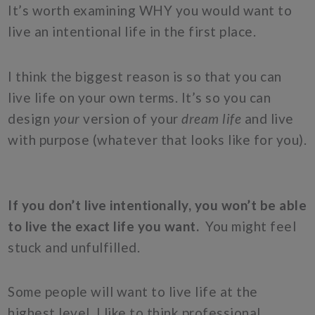
It’s worth examining WHY you would want to
live an intentional life in the first place.
I think the biggest reason is so that you can
live life on your own terms. It’s so you can
design
your
version of your
dream life
and live
with purpose (whatever that looks like for you).
If you don’t live intentionally, you won’t be able
to live the exact life you want.
You might feel
stuck and unfulfilled.
Some people will want to live life at the
highest level. I like to think professional