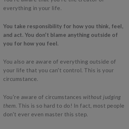
everything in your life.
You take responsibility for how you think, feel,
and act. You don’t blame anything outside of
you for how you feel.
You also are aware of everything outside of
your life that you can’t control. This is your
circumstance.
You’re aware of circumstances
without judging
them
. This is so hard to do! In fact, most people
don’t ever even master this step.