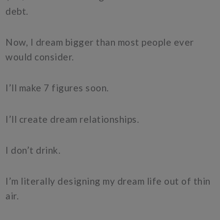
debt.
Now, I dream bigger than most people ever
would consider.
I’ll make 7 figures soon.
I’ll create dream relationships.
I don’t drink.
I’m literally designing my dream life out of thin
air.