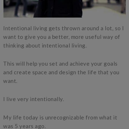
Intentional living gets thrown around a lot, so I
want to give you a better, more useful way of
thinking about intentional living.
This will help you set and achieve your goals
and create space and design the life that you
want.
I live very intentionally.
My life today is unrecognizable from what it
was 5 years ago.