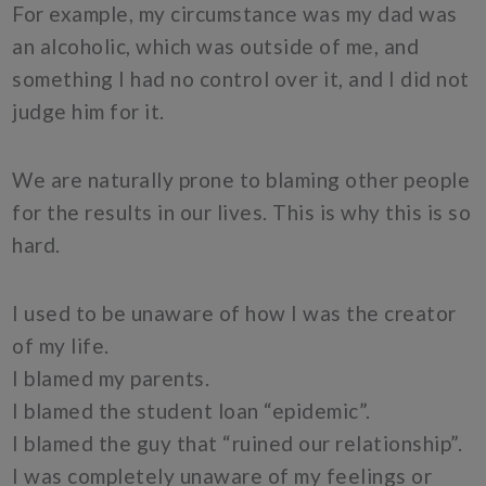
For example, my circumstance was my dad was
an alcoholic, which was outside of me, and
something I had no control over it, and I did not
judge him for it.
We are naturally prone to blaming other people
for the results in our lives. This is why this is so
hard.
I used to be unaware of how I was the creator
of my life.
I blamed my parents.
I blamed the student loan “epidemic”.
I blamed the guy that “ruined our relationship”.
I was completely unaware of my feelings or