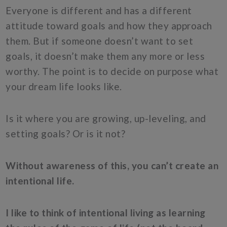
Everyone is different and has a different
attitude toward goals and how they approach
them. But if someone doesn’t want to set
goals, it doesn’t make them any more or less
worthy. The point is to decide on purpose what
your dream life looks like.
Is it where you are growing, up-leveling, and
setting goals? Or is it not?
Without awareness of this, you can’t create an
intentional life.
I like to think of intentional living as learning