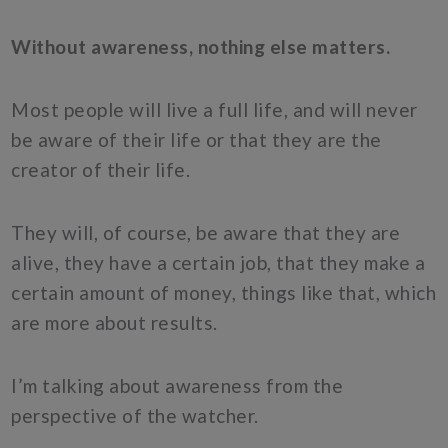
Without awareness, nothing else matters.
Most people will live a full life, and will never
be aware of their life or that they are the
creator of their life.
They will, of course, be aware that they are
alive, they have a certain job, that they make a
certain amount of money, things like that, which
are more about results.
I’m talking about awareness from the
perspective of the watcher.