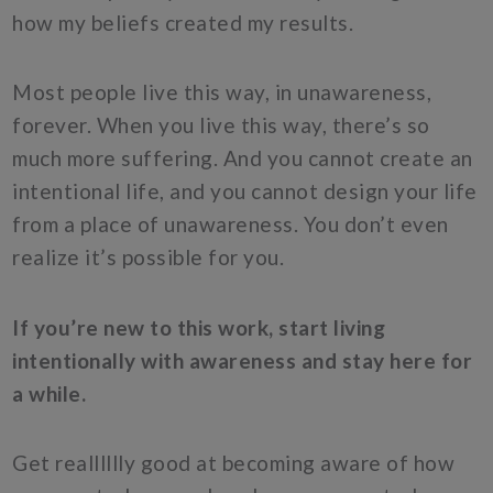
how my beliefs created my results.
Most people live this way, in unawareness,
forever. When you live this way, there’s so
much more suffering. And you cannot create an
intentional life, and you cannot design your life
from a place of unawareness. You don’t even
realize it’s possible for you.
If you’re new to this work, start living
intentionally with awareness and stay here for
a while.
Get realllllly good at becoming aware of how