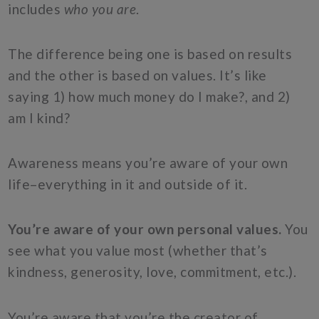
includes
who you are
.
The difference being one is based on results
and the other is based on values. It’s like
saying 1) how much money do I make?, and 2)
am I kind?
Awareness means you’re aware of your own
life–everything in it and outside of it.
You’re aware of your own personal values.
You
see what you value most (whether that’s
kindness, generosity, love, commitment, etc.).
You’re aware that you’re the creator of