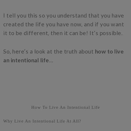
I tell you this so you understand that you have
created the life you have now, and if you want
it to be different, then it can be! It’s possible.
So, here’s a look at the truth about
how to live
an intentional life
…
How To Live An Intentional Life
Why Live An Intentional Life At All?