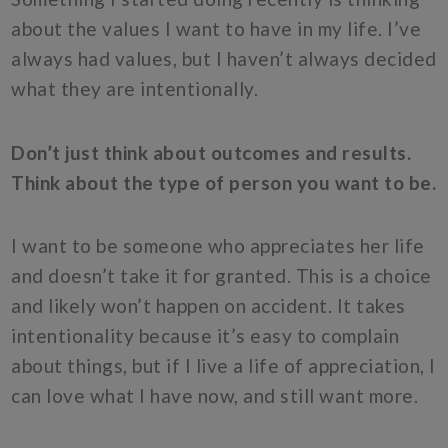
about the values I want to have in my life. I’ve
always had values, but I haven’t always decided
what they are intentionally.
Don’t just think about outcomes and results.
Think about the type of person you want to be.
I want to be someone who appreciates her life
and doesn’t take it for granted. This is a choice
and likely won’t happen on accident. It takes
intentionality because it’s easy to complain
about things, but if I live a life of appreciation, I
can love what I have now, and still want more.