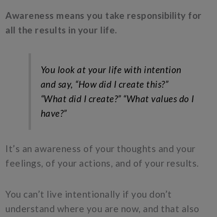
Awareness means you take responsibility for
all the results in your life.
You look at your life with intention
and say,
“How did I create this?”
“What did I create?” “What values do I
have?”
It’s an awareness of your thoughts and your
feelings, of your actions, and of your results.
You can’t live intentionally if you don’t
understand where you are now, and that also