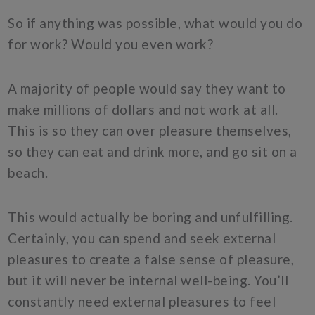
So if anything was possible, what would you do
for work? Would you even work?
A majority of people would say they want to
make millions of dollars and not work at all.
This is so they can over pleasure themselves,
so they can eat and drink more, and go sit on a
beach.
This would actually be boring and unfulfilling.
Certainly, you can spend and seek external
pleasures to create a false sense of pleasure,
but it will never be internal well-being. You’ll
constantly need external pleasures to feel