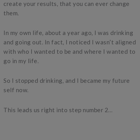
create your results, that you can ever change
them.
In my own life, about a year ago, I was drinking
and going out. In fact, I noticed I wasn’t aligned
with who I wanted to be and where I wanted to
go in my life.
So I stopped drinking, and I became my future
self now.
This leads us right into step number 2…