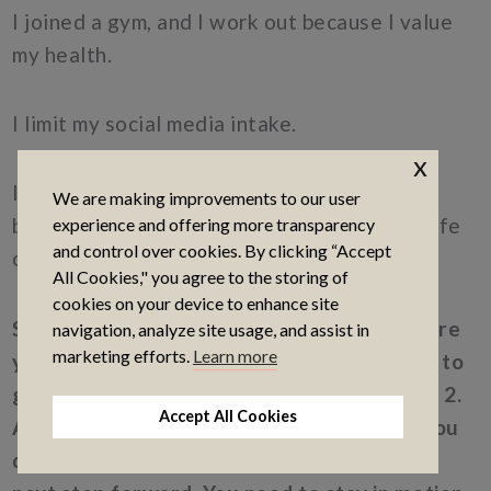
I joined a gym, and I work out because I value
my health.
I limit my social media intake.
x
I practice feeling love and appreciation
We are making improvements to our user
because I want to be someone who lives a life
experience and offering more transparency
and control over cookies. By clicking “Accept
of love and appreciation.
All Cookies," you agree to the storing of
cookies on your device to enhance site
So, when you’re thinking about Step 1 (where
navigation, analyze site usage, and assist in
marketing efforts.
Learn more
you’re at now) and Step 2 (where you want to
go), Step 3 is all the steps in between 1 and 2.
Accept All Cookies
And I assure you as scary as it may seem, you
don’t need the how right now. You need the