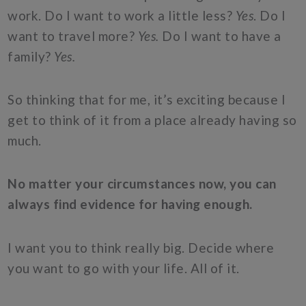
work. Do I want to work a little less?
Yes
. Do I
want to travel more?
Yes.
Do I want to have a
family?
Yes.
So thinking that for me, it’s exciting because I
get to think of it from a place already having so
much.
No matter your circumstances now, you can
always find evidence for having enough.
I want you to think really big. Decide where
you want to go with your life. All of it.