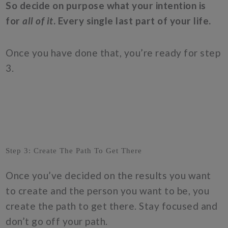
So decide on purpose what your intention is
for
all of it
. Every single last part of your life.
Once you have done that, you’re ready for step
3.
Step 3: Create The Path To Get There
Once you’ve decided on the results you want
to create and the person you want to be, you
create the path to get there. Stay focused and
don’t go off your path.