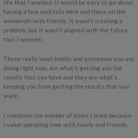
life that I wanted. It would be easy to go about
having a few cocktails here and there on the
weekends with friends. It wasn’t creating a
problem, but it wasn’t aligned with the future
that I wanted.
Those really small habits and processes you are
doing right now, are what’s getting you the
results that you have and they are what’s
keeping you from getting the results that you
want.
I constrain the number of hours I work because
I value spending time with family and friends.