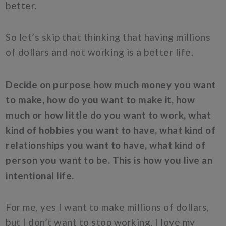
better.
So let’s skip that thinking that having millions
of dollars and not working is a better life.
Decide on purpose how much money you want
to make, how do you want to make it, how
much or how little do you want to work, what
kind of hobbies you want to have, what kind of
relationships you want to have, what kind of
person you want to be. This is how you live an
intentional life.
For me, yes I want to make millions of dollars,
but I don’t want to stop working. I love my