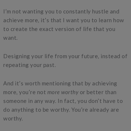
I’m not wanting you to constantly hustle and
achieve more, it’s that I want you to learn how
to create the exact version of life that you
want.
Designing your life from your future, instead of
repeating your past.
And it’s worth mentioning that by achieving
more, you’re not
more worthy
or better than
someone in any way. In fact, you don’t have to
do anything to be worthy. You’re already are
worthy.