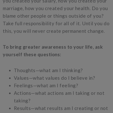
you created your salary, how you created your
marriage, how you created your health. Do you
blame other people or things outside of you?
Take full responsibility for all of it. Until you do
this, you will never create permanent change.
To bring greater awareness to your life, ask
yourself these questions:
Thoughts—what am I thinking?
Values—what values do I believe in?
Feelings—what am I feeling?
Actions—what actions am I taking or not
taking?
Results—what results am I creating or not