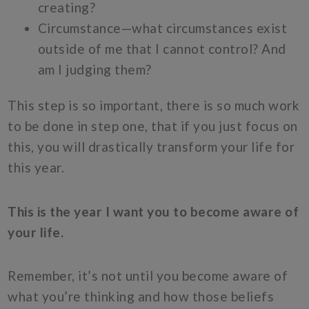
creating?
Circumstance—what circumstances exist
outside of me that I cannot control? And
am I judging them?
This step is so important, there is so much work
to be done in step one, that if you just focus on
this, you will drastically transform your life for
this year.
This is the year I want you to become aware of
your life.
Remember, it’s not until you become aware of
what you’re thinking and how those beliefs