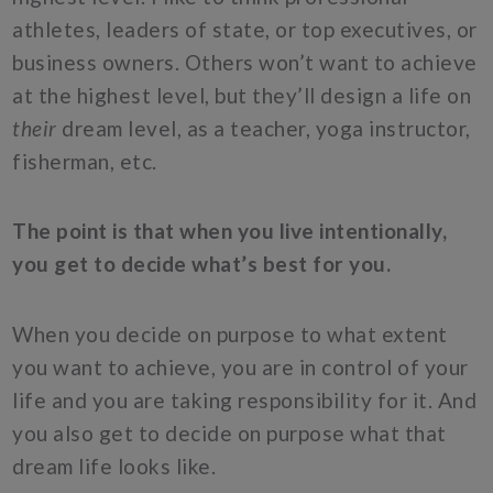
athletes, leaders of state, or top executives, or
business owners. Others won’t want to achieve
at the highest level, but they’ll design a life on
their
dream level, as a teacher, yoga instructor,
fisherman, etc.
The point is that when you live intentionally,
you get to decide what’s best for you.
When you decide on purpose to what extent
you want to achieve, you are in control of your
life and you are taking responsibility for it. And
you also get to decide on purpose what that
dream life looks like.