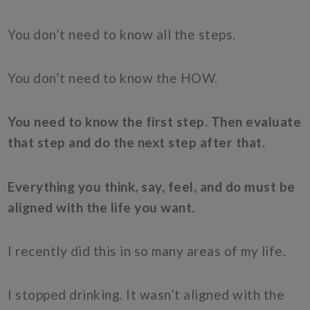
You don’t need to know all the steps.
You don’t need to know the HOW.
You need to know the first step. Then evaluate
that step and do the next step after that.
Everything you think, say, feel, and do must be
aligned with the life you want.
I recently did this in so many areas of my life.
I stopped drinking. It wasn’t aligned with the