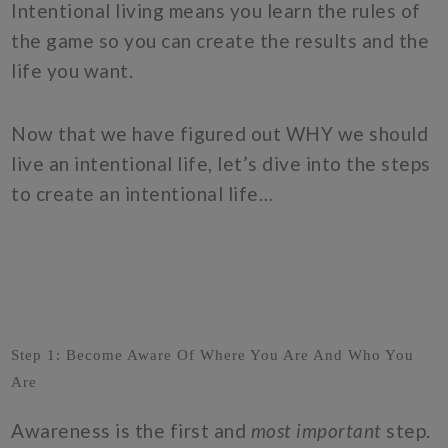
Intentional living means you learn the rules of
the game so you can create the results and the
life you want.
Now that we have figured out WHY we should
live an intentional life, let’s dive into the steps
to create an intentional life…
Step 1: Become Aware Of Where You Are And Who You
Are
Awareness is the first and
most important
step.