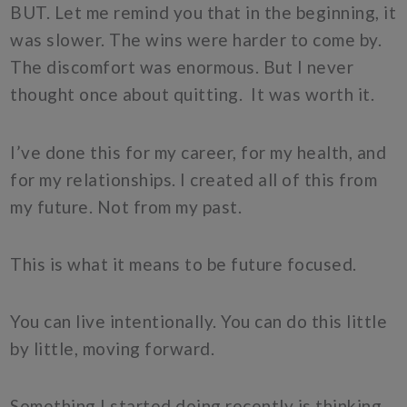
BUT. Let me remind you that in the beginning, it
was slower. The wins were harder to come by.
The discomfort was enormous. But I never
thought once about quitting. It was worth it.
I’ve done this for my career, for my health, and
for my relationships. I created all of this from
my future. Not from my past.
This is what it means to be future focused.
You can live intentionally. You can do this little
by little, moving forward.
Something I started doing recently is thinking