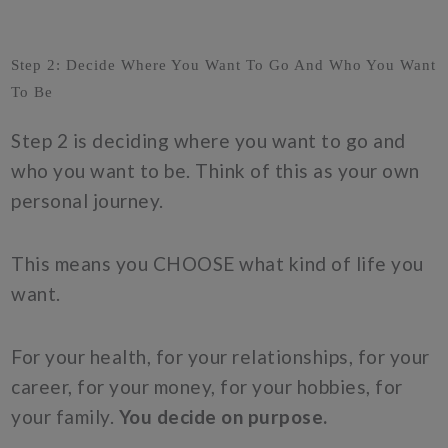
Step 2: Decide Where You Want To Go And Who You Want
To Be
Step 2 is deciding where you want to go and
who you want to be. Think of this as your own
personal journey.
This means you CHOOSE what kind of life you
want.
For your health, for your relationships, for your
career, for your money, for your hobbies, for
your family.
You decide on purpose.