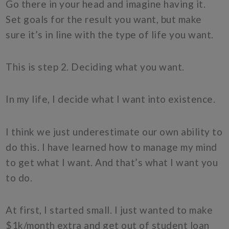
Go there in your head and imagine having it.
Set goals for the result you want, but make
sure it’s in line with the type of life you want.
This is step 2. Deciding what you want.
In my life, I decide what I want into existence.
I think we just underestimate our own ability to
do this. I have learned how to manage my mind
to get what I want. And that’s what I want you
to do.
At first, I started small. I just wanted to make
$1k/month extra and get out of student loan