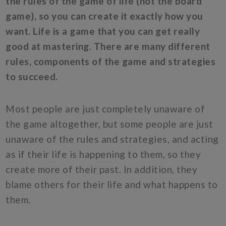
the rules of the game of life (not the board
game), so you can create it exactly how you
want. Life is a game that you can get really
good at mastering. There are many different
rules, components of the game and strategies
to succeed.
Most people are just completely unaware of
the game altogether, but some people are just
unaware of the rules and strategies, and acting
as if their life is happening to them, so they
create more of their past. In addition, they
blame others for their life and what happens to
them.