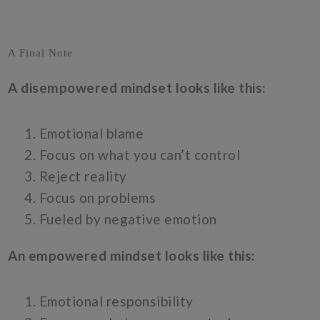
A Final Note
A disempowered mindset looks like this:
Emotional blame
Focus on what you can’t control
Reject reality
Focus on problems
Fueled by negative emotion
An empowered mindset looks like this:
Emotional responsibility