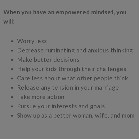
When you have an empowered mindset, you
will:
Worry less
Decrease ruminating and anxious thinking
Make better decisions
Help your kids through their challenges
Care less about what other people think
Release any tension in your marriage
Take more action
Pursue your interests and goals
Show up as a better woman, wife, and mom