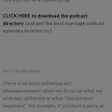
CLICK HERE to download the podcast
directory
(and get the best marriage podcast
episodes to listen to.)
Part 3: Accept reality.
There is so much suffering and
disempowerment when we focus on what we
wish was different or what “should have
happened.” For example, if you host a party at