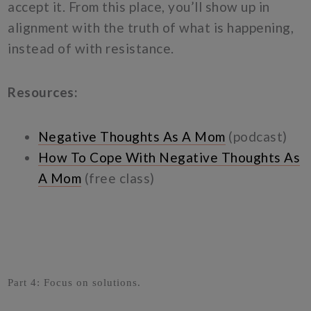
accept it. From this place, you’ll show up in
alignment with the truth of what is happening,
instead of with resistance.
Resources:
Negative Thoughts As A Mom
(podcast)
How To Cope With Negative Thoughts As
A Mom
(free class)
Part 4: Focus on solutions.