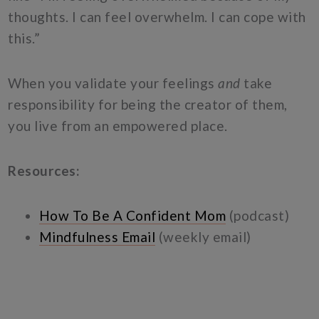
thoughts. I can feel overwhelm. I can cope with
this.”
When you validate your feelings
and
take
responsibility for being the creator of them,
you live from an empowered place.
Resources:
How To Be A Confident Mom
(podcast)
Mindfulness Email
(weekly email)