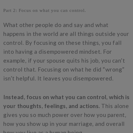
Part 2: Focus on what you can control.
What other people do and say and what
happens in the world are all things outside your
control. By focusing on these things, you fall
into having a disempowered mindset. For
example, if your spouse quits his job, you can’t
control that. Focusing on what he did “wrong”
isn’t helpful. It leaves you disempowered.
Instead, focus on what you can control, which is
your thoughts, feelings, and actions.
This alone
gives you so much power over how you parent,
how you show up in your marriage, and overall
how you live as a human being.