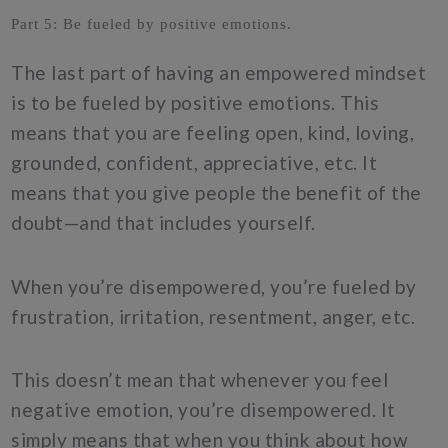
Part 5: Be fueled by positive emotions.
The last part of having an empowered mindset
is to be fueled by positive emotions. This
means that you are feeling open, kind, loving,
grounded, confident, appreciative, etc. It
means that you give people the benefit of the
doubt—and that includes yourself.
When you’re disempowered, you’re fueled by
frustration, irritation, resentment, anger, etc.
This doesn’t mean that whenever you feel
negative emotion, you’re disempowered. It
simply means that when you think about how