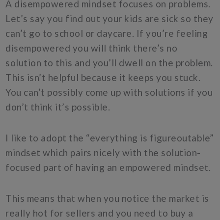
A disempowered mindset focuses on problems.
Let’s say you find out your kids are sick so they
can’t go to school or daycare. If you’re feeling
disempowered you will think there’s no
solution to this and you’ll dwell on the problem.
This isn’t helpful because it keeps you stuck.
You can’t possibly come up with solutions if you
don’t think it’s possible.
I like to adopt the “everything is figureoutable”
mindset which pairs nicely with the solution-
focused part of having an empowered mindset.
This means that when you notice the market is
really hot for sellers and you need to buy a