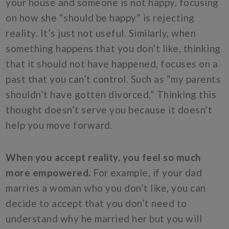
your house and someone is not happy, focusing
on how she “should be happy” is rejecting
reality. It’s just not useful. Similarly, when
something happens that you don’t like, thinking
that it should not have happened, focuses on a
past that you can’t control. Such as “my parents
shouldn’t have gotten divorced.” Thinking this
thought doesn’t serve you because it doesn’t
help you move forward.
When you accept reality, you feel so much
more empowered.
For example, if your dad
marries a woman who you don’t like, you can
decide to accept that you don’t need to
understand why he married her but you will