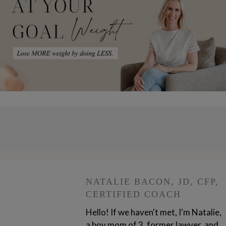
NATALIE BACON, JD, CFP,
CERTIFIED COACH
Hello! If we haven't met, I'm Natalie,
a boy mom of 3, former lawyer, and