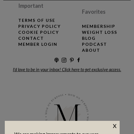
Important
Favorites
TERMS OF USE
PRIVACY POLICY
MEMBERSHIP
COOKIE POLICY
WEIGHT LOSS
CONTACT
BLOG
MEMBER LOGIN
PODCAST
ABOUT
I'd love to be in your inbox! Click here to get exclusive access.
x
We are making improvements to our user