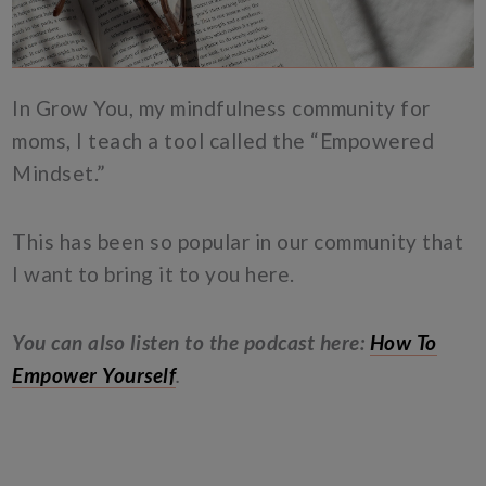
In Grow You, my mindfulness community for
moms, I teach a tool called the “Empowered
Mindset.”
This has been so popular in our community that
I want to bring it to you here.
You can also listen to the podcast here:
How To
Empower Yourself
.