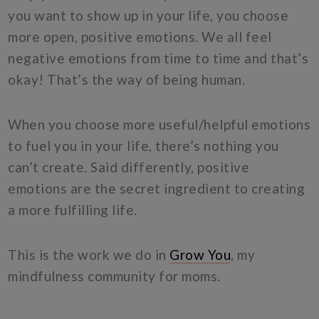
you want to show up in your life, you choose
more open, positive emotions. We all feel
negative emotions from time to time and that’s
okay! That’s the way of being human.
When you choose more useful/helpful emotions
to fuel you in your life, there’s nothing you
can’t create. Said differently, positive
emotions are the secret ingredient to creating
a more fulfilling life.
This is the work we do in
Grow You
, my
mindfulness community for moms.