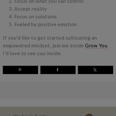
Focus on what you can control
Accept reality
Focus on solutions
Fueled by positive emotion
If you’d like to get started cultivating an
empowered mindset, join me inside
Grow You
.
I’d love to see you inside.