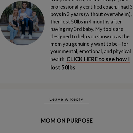
professionally certified coach. I had 3
boys in 3 years (without overwhelm),
then lost 50lbs in 4 months after
having my 3rd baby.
My tools are
designed to help you show up as the
mom you genuinely want to be—for
your mental, emotional, and physical
CLICK HERE to see how I
health.
lost 50lbs.
Leave A Reply
MOM ON PURPOSE