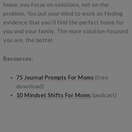
home, you focus on solutions, not on the
problem. You put your mind to work on finding
evidence that you’ll find the perfect home for
you and your family. The more solution-focused
you are, the better.
Resources:
75 Journal Prompts For Moms
(free
download)
10 Mindset Shifts For Moms
(podcast)