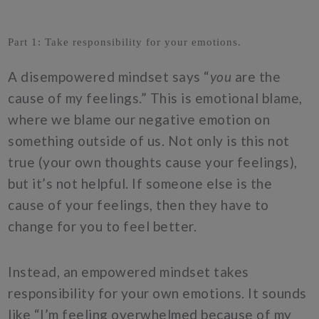
Part 1: Take responsibility for your emotions.
A disempowered mindset says “
you
are the
cause of my feelings.” This is emotional blame,
where we blame our negative emotion on
something outside of us. Not only is this not
true (your own thoughts cause your feelings),
but it’s not helpful. If someone else is the
cause of your feelings, then they have to
change for you to feel better.
Instead, an empowered mindset takes
responsibility for your own emotions. It sounds
like “I’m feeling overwhelmed because of my