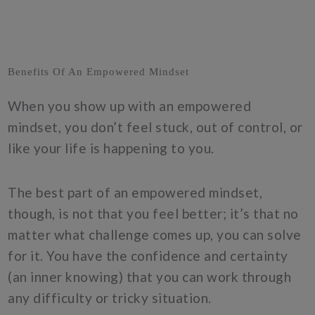
Benefits Of An Empowered Mindset
When you show up with an empowered
mindset, you don’t feel stuck, out of control, or
like your life is happening to you.
The best part of an empowered mindset,
though, is not that you feel better; it’s that no
matter what challenge comes up, you can solve
for it. You have the confidence and certainty
(an inner knowing) that you can work through
any difficulty or tricky situation.