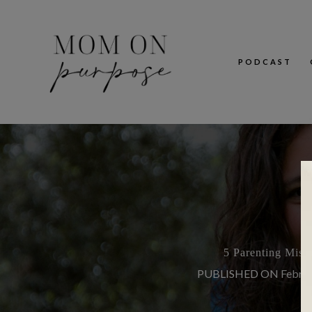
Skip
to
content
PODCAST
5 Parenting Mist
PUBLISHED ON Februa