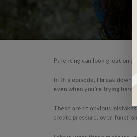
Parenting can look great on pap
In this episode, I break down
even when you’re trying hard 
These aren’t obvious mistakes 
create pressure, over-function
I share what these mistakes lo