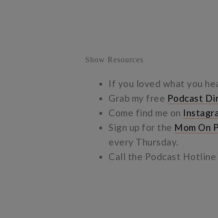
Show Resources
If you loved what you he
Grab my free
Podcast Di
Come find me on
Instagr
Sign up for the
Mom On P
every Thursday.
Call the Podcast Hotlin