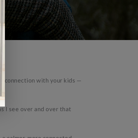
n connection with your kids —
ns I see over and over that
te a calmer, more connected