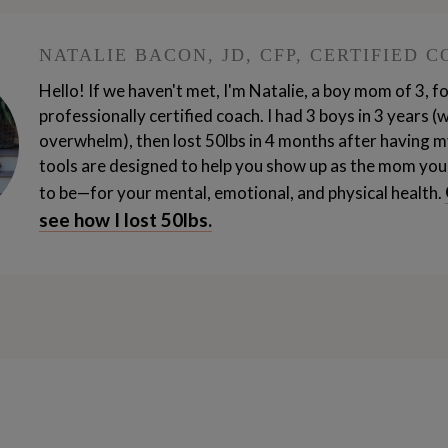
e it’s, it’s hard and I can do hard things. It’s hard
ard. And, I was just thinking about how I don’t even
NATALIE BACON, JD, CFP, CERTIFIED 
my oldest did just turn four, and that’s technically
Hello! If we haven't met, I'm Natalie, a boy mom of 3, 
e one to three. So your entire year, year one, enti
professionally certified coach. I had 3 boys in 3 years (
overwhelm), then lost 50lbs in 4 months after having m
tools are designed to help you show up as the mom you
to be—for your mental, emotional, and physical health.
 years from age one to end of your third year. So yes
see how I lost 50lbs.
, you know, my experience of it is, oh yeah, I am ex
physical. And so it’s, it’s stretching me and I don’t 
w these years are, are precious and I appreciate th
positive about all the things. I do feel tired at the 
 is amazing. My friends, I never thought my secon
o and a half and he sleeps through the night.