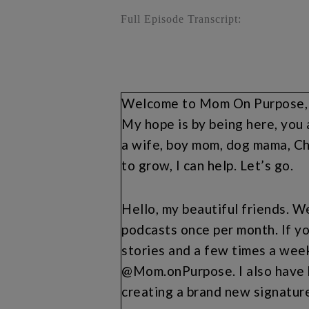
Full Episode Transcript:
Welcome to Mom On Purpose, wh
My hope is by being here, you 
a wife, boy mom, dog mama, Chi
to grow, I can help. Let’s go.
Hello, my beautiful friends. We
podcasts once per month. If yo
stories and a few times a wee
@Mom.onPurpose. I also have b
creating a brand new signatu