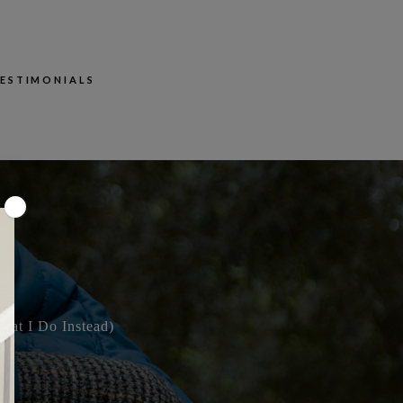
ESTIMONIALS
×
hat I Do Instead)