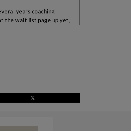
everal years coaching
t the wait list page up yet,
send you an email so that you
ecause I’m going to do like a
course. And so you gotta be on
t is where the wait list will
ead on over to
t. And by the next time I talk
 for you. I’m really excited
 I can create more
-changing in motherhood and
erves its purpose, but alongside