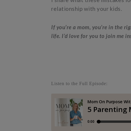
relationship with your kids.
If you’re a mom, you’re in the ri
life. I’d love for you to join me i
Listen to the Full Episode: