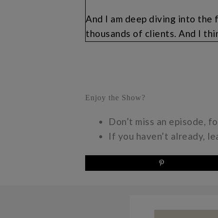
And I am deep diving into the 
thousands of clients. And I thi
but this is my reminder to myse
can get on the wait list. You a
special fun promotional offer 
the wait list in order to take a
Enjoy the Show?
live. So if you don’t even want 
momonpurpose.com/subscribe.
Don’t miss an episode, f
If you haven’t already, l
Make sure you double opt in, an
to you next month on the free p
about it. I have been kind of 
opportunities for you to learn
just in life. And for me, I lov