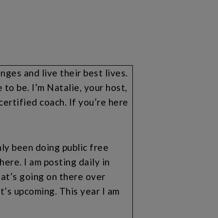
es and live their best lives.
to be. I’m Natalie, your host,
ertified coach. If you’re here
nly been doing public free
ere. I am posting daily in
at’s going on there over
’s upcoming. This year I am