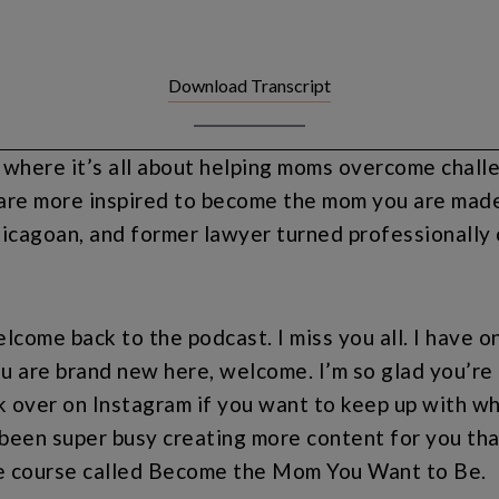
Download Transcript
ere it’s all about helping moms overcome challeng
are more inspired to become the mom you are made 
cagoan, and former lawyer turned professionally c
lcome back to the podcast. I miss you all. I have o
u are brand new here, welcome. I’m so glad you’re h
k over on Instagram if you want to keep up with wh
een super busy creating more content for you that
re course called Become the Mom You Want to Be.