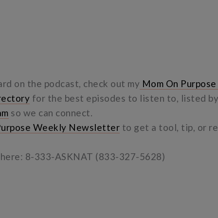
ard on the podcast, check out my
Mom On Purpose
rectory
for the best episodes to listen to, listed b
am
so we can connect.
urpose Weekly Newsletter
to get a tool, tip, or 
e here: 8-333-ASKNAT (833-327-5628)