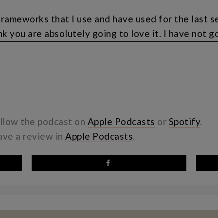
frameworks that I use and have used for the last s
nk you are absolutely going to love it. I have not go
lf that I will do that hopefully this week and I’ll 
re going to want to be on the wait list, my friend, b
with the big discount before I actually launch the 
dvantage of that. If you’re not on my email list, tha
to wait until the wait list is out, you can simply h
ollow the podcast on
Apple Podcasts
or
Spotify
.
eave a review in
Apple Podcasts
.
d then you will, get information about the wait lis
ublic podcast, I should have the actual wait list up
reinventing my business and just thinking about how
 and consume the content that I find to be so life
e weekly mom group coaching and I think that that s