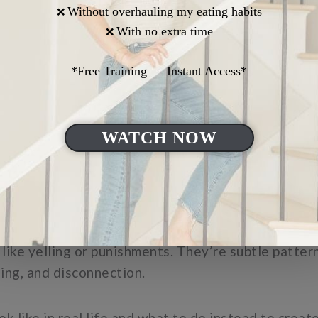
er and still feel heavier than it should.
 five common parenting mistakes that quietly weake
and care deeply.
like yelling or punishments. They’re subtle patter
ing, and disconnection.
ok like in real life and what to do instead to crea