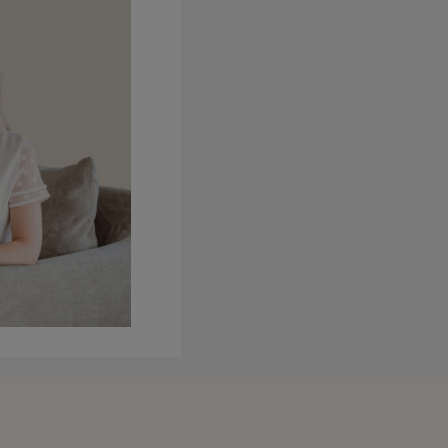
ks in a deeper way. So inside
ep them under an hour this
way it’s more digestible. And
m obsessed with it. It’s my new
t inside a course I can go much
class where I’m really trying
ely different offers. I think
ers of you will prefer one type
t is what’s to come.
fore, that I no longer have two
hinking about how the season is
ermines whether hard is a bad