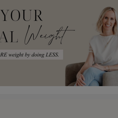
pace where you can just come and learn the framewor
 master classes that are about an hour. I try to ke
to just make it really clean and and shorter. That 
half. I just can’t help myself. It’s on parenting, I’
 But anyways, what I am trying to say here is tha
 lessons within each framework versus one master
in a way that is, digestible in one month. So complet
 other. Some of you will want to be in both, and oth
ch is why I want to have both there for you. So tha
ing right now. keep saying you’ve heard me say it be
kids. And I was thinking about toddlers and I was t
t? I always say it’s what comes after hard that det