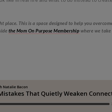
ght place. This is a space designed to help you overcom
nside
the Mom On Purpose Membership
where we take t