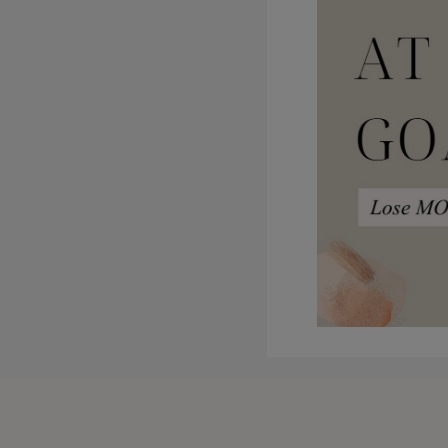
that, I, I want to have this s
the membership, I have monthly
month.
Side note, I was attempting to 
of course it went an hour and a 
connected parenting framework.
deeper because there are more
to get a core topic out to you 
they dovetail nicely with each
of learning over the other, whi
I think that’s it. Life is amaz
kids and a baby. I have three 
hard and and that’s okay, righ