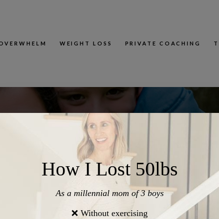
OVERWHELM
WEIGHT LOSS
PRIVATE COACHING
T
akes That Quietly Weaken Connection With Your Kids (And W
ry 4