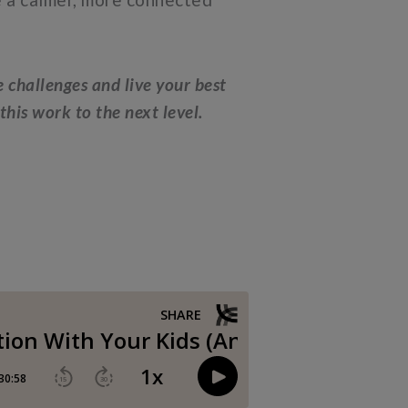
e challenges and live your best
his work to the next level.