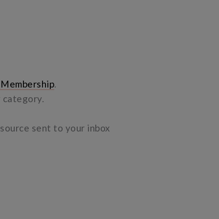
 Membership
.
y category.
resource sent to your inbox