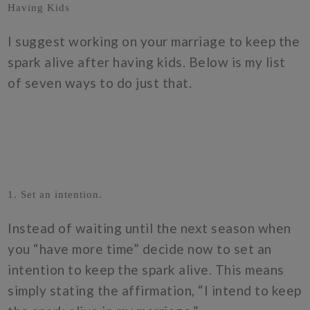
Having Kids
I suggest working on your marriage to keep the
spark alive after having kids. Below is my list
of seven ways to do just that.
1. Set an intention.
Instead of waiting until the next season when
you “have more time” decide now to set an
intention to keep the spark alive. This means
simply stating the affirmation, “I intend to keep