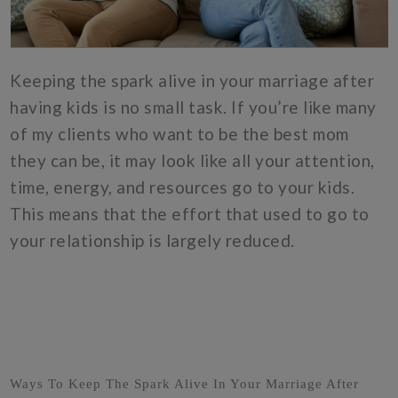
Keeping the spark alive in your marriage after
having kids is no small task. If you’re like many
of my clients who want to be the best mom
they can be, it may look like all your attention,
time, energy, and resources go to your kids.
This means that the effort that used to go to
your relationship is largely reduced.
Ways To Keep The Spark Alive In Your Marriage After