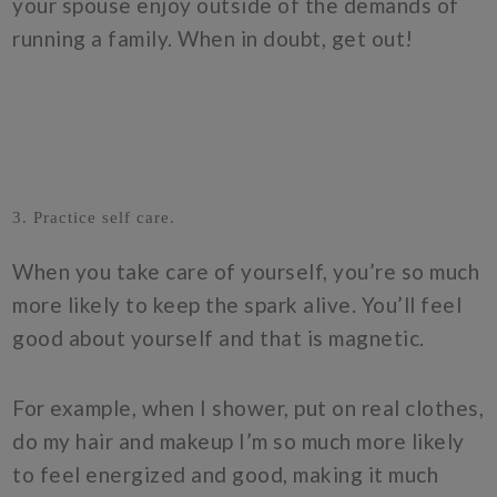
your spouse enjoy outside of the demands of
running a family. When in doubt, get out!
3. Practice self care.
When you take care of yourself, you’re so much
more likely to keep the spark alive. You’ll feel
good about yourself and that is magnetic.
For example, when I shower, put on real clothes,
do my hair and makeup I’m so much more likely
to feel energized and good, making it much