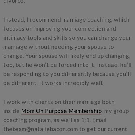
divorce.
Instead, I recommend marriage coaching, which
focuses on improving your connection and
intimacy tools and skills so you can change your
marriage without needing your spouse to
change. Your spouse will likely end up changing,
too, but he won’t be forced into it. Instead, he’ll
be responding to you differently because you’ll
be different. It works incredibly well.
I work with clients on their marriage both
inside
Mom On Purpose Membership
, my group
coaching program, as well as 1:1. Email
theteam@nataliebacon.com
to get our current