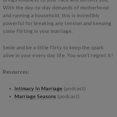
With the day-to-day demands of motherhood
and running a household, this is incredibly
powerful for breaking any tension and keeping
some flirting in your marriage.
Smile and be a little flirty to keep the spark
alive in your every day life. You won’t regret it!
Resources:
Intimacy In Marriage
(podcast)
Marriage Seasons
(podcast)