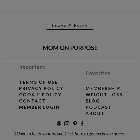
Leave A Reply
MOM ON PURPOSE
Important
Favorites
TERMS OF USE
PRIVACY POLICY
MEMBERSHIP
COOKIE POLICY
WEIGHT LOSS
CONTACT
BLOG
MEMBER LOGIN
PODCAST
ABOUT
I'd love to be in your inbox! Click here to get exclusive access.