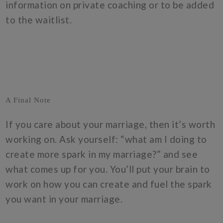
information on private coaching or to be added
to the waitlist.
A Final Note
If you care about your marriage, then it’s worth
working on. Ask yourself: “what am I doing to
create more spark in my marriage?” and see
what comes up for you. You’ll put your brain to
work on how you can create and fuel the spark
you want in your marriage.