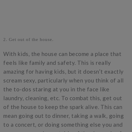
2. Get out of the house.
With kids, the house can become a place that
feels like family and safety. This is really
amazing for having kids, but it doesn’t exactly
scream sexy, particularly when you think of all
the to-dos staring at you in the face like
laundry, cleaning, etc. To combat this, get out
of the house to keep the spark alive. This can
mean going out to dinner, taking a walk, going
to a concert, or doing something else you and