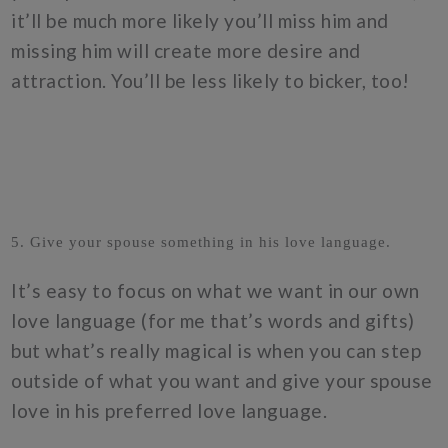
it’ll be much more likely you’ll miss him and
missing him will create more desire and
attraction. You’ll be less likely to bicker, too!
5. Give your spouse something in his love language.
It’s easy to focus on what we want in our own
love language (for me that’s words and gifts)
but what’s really magical is when you can step
outside of what you want and give your spouse
love in his preferred love language.