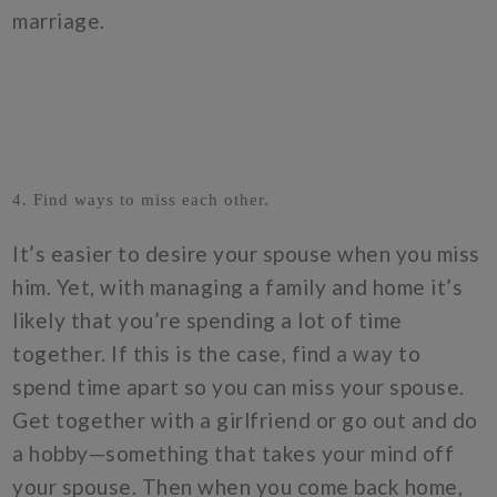
marriage.
4. Find ways to miss each other.
It’s easier to desire your spouse when you miss
him. Yet, with managing a family and home it’s
likely that you’re spending a lot of time
together. If this is the case, find a way to
spend time apart so you can miss your spouse.
Get together with a girlfriend or go out and do
a hobby—something that takes your mind off
your spouse. Then when you come back home,