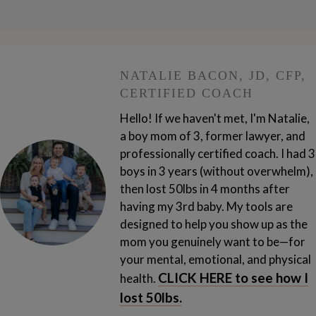
NATALIE BACON, JD, CFP,
CERTIFIED COACH
Hello! If we haven't met, I'm Natalie,
a boy mom of 3, former lawyer, and
professionally certified coach. I had 3
boys in 3 years (without overwhelm),
then lost 50lbs in 4 months after
having my 3rd baby.
My tools are
designed to help you show up as the
mom you genuinely want to be—for
your mental, emotional, and physical
CLICK HERE to see how I
health.
lost 50lbs.