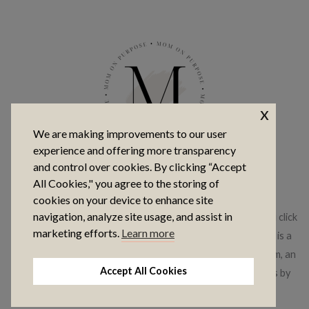
x
We are making improvements to our user
experience and offering more transparency
and control over cookies. By clicking “Accept
COPYRIGHT © 2026 MOM ON PURPOSE
All Cookies," you agree to the storing of
cookies on your device to enhance site
navigation, analyze site usage, and assist in
This website contains affiliate links, which means that if you click
marketing efforts.
Learn more
on a product link, I may receive a commission. This website is a
participant in the Amazon Services LLC Associates Program, an
Accept All Cookies
affiliate advertising program where I earn advertising fees by
linking to amazon.com.