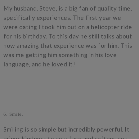
My husband, Steve, is a big fan of quality time,
specifically experiences. The first year we
were dating I took him out on a helicopter ride
for his birthday. To this day he still talks about
how amazing that experience was for him. This
was me getting him something in his love
language, and he loved it!
6. Smile.
Smiling is so simple but incredibly powerful. It
brings kindness to your face and softens you.