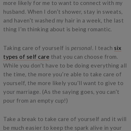
more likely for me to want to connect with my
husband. When I don’t shower, stay in sweats,
and haven’t washed my hair in a week, the last
thing I’m thinking about is being romantic.
Taking care of yourself is
personal
. I teach
six
types of self care
that you can choose from.
While you don’t have to be doing everything all
the time, the more you’re able to take care of
yourself, the more likely you’ll want to give to
your marriage. (As the saying goes, you can’t
pour from an empty cup!)
Take a break to take care of yourself and it will
be much easier to keep the spark alive in your