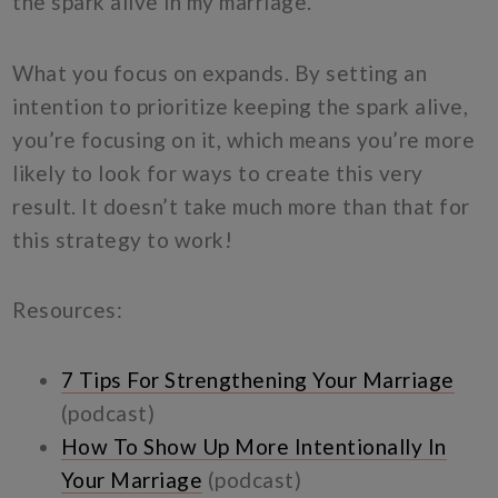
the spark alive in my marriage.”
What you focus on expands. By setting an
intention to prioritize keeping the spark alive,
you’re focusing on it, which means you’re more
likely to look for ways to create this very
result. It doesn’t take much more than that for
this strategy to work!
Resources:
7 Tips For Strengthening Your Marriage
(podcast)
How To Show Up More Intentionally In
Your Marriage
(podcast)