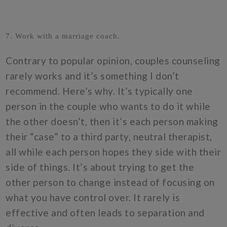
7. Work with a marriage coach.
Contrary to popular opinion, couples counseling
rarely works and it’s something I don’t
recommend. Here’s why. It’s typically one
person in the couple who wants to do it while
the other doesn’t, then it’s each person making
their “case” to a third party, neutral therapist,
all while each person hopes they side with their
side of things. It’s about trying to get the
other person to change instead of focusing on
what you have control over. It rarely is
effective and often leads to separation and